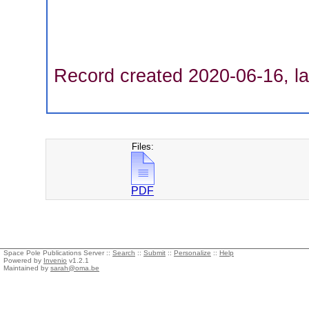
Record created 2020-06-16, la
Files:
PDF
Space Pole Publications Server ::
Search
::
Submit
::
Personalize
::
Help
Powered by
Invenio
v1.2.1
Maintained by
sarah@oma.be