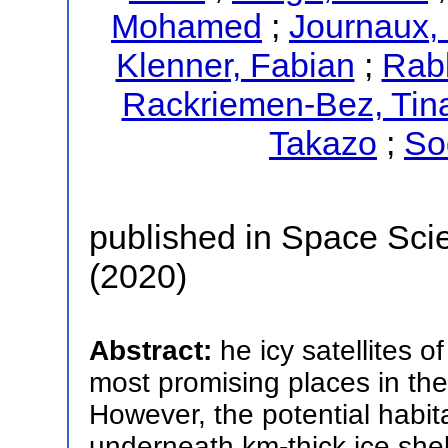
Mohamed
;
Journaux, 
Klenner, Fabian
;
Rab
Rackriemen-Bez, Tin
Takazo
;
So
published in Space Sci
(2020)
Abstract:
he icy satellites 
most promising places in the
However, the potential habi
underneath km-thick ice shel