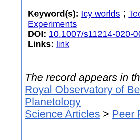
;
Keyword(s):
Icy worlds
Te
Experiments
DOI:
10.1007/s11214-020-0
Links:
link
The record appears in th
Royal Observatory of B
Planetology
Science Articles
>
Peer 