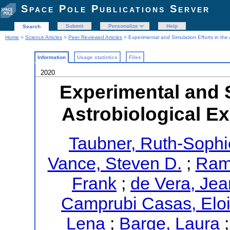
Space Pole Publications Server
Submit
Personalize
Help
Search
Home
>
Science Articles
>
Peer Reviewed Articles
> Experimental and Simulation Efforts in the
Information
Usage statistics
Files
2020
Experimental and S
Astrobiological E
Taubner, Ruth-Sophi
Vance, Steven D.
;
Ramk
Frank
;
de Vera, Jea
Camprubi Casas, Elo
Lena
;
Barge, Laura