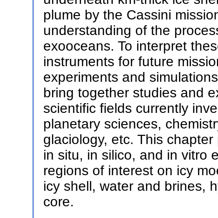
plume by the Cassini mission
understanding of the processe
exooceans. To interpret thes
instruments for future missio
experiments and simulations
bring together studies and e
scientific fields currently in
planetary sciences, chemistry
glaciology, etc. This chapte
in situ, in silico, and in vitr
regions of interest on icy mo
icy shell, water and brines,
core.