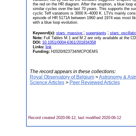
the red on the HR diagram. After the eruption, a blue loop
similar cycles over the last 70 years. This supports the 
cyclic Teff variations is 3000 K–4000 K. LTVs mainly consi
episode of HR 5171A between 1960 and 1974 was most likely 
with a blue loop evolution.
;
;
Keyword(s):
stars: massive
supergiants
stars: oscillat
Note:
Full Tables M.1 and M.2 are only available at the CD
DOI:
10.1051/0004-6361/201834358
Links:
link
Funding:
H2020/823734/MCPOEMS
The record appears in these collections:
Royal Observatory of Belgium
>
Astronomy & Ast
Science Articles
>
Peer Reviewed Articles
Record created 2020-06-12, last modified 2020-06-12