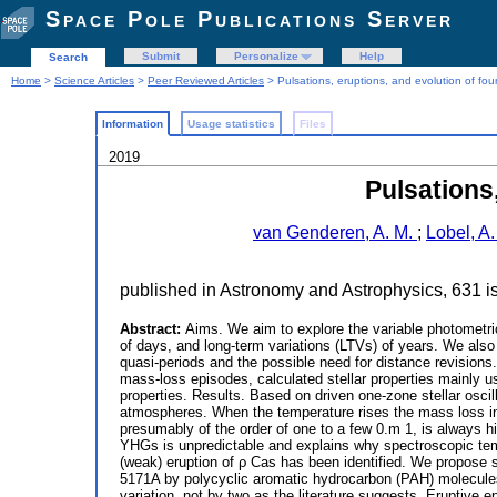
Space Pole Publications Server
Submit
Personalize
Help
Search
Home
>
Science Articles
>
Peer Reviewed Articles
> Pulsations, eruptions, and evolution of fou
Information
Usage statistics
Files
2019
Pulsations
van Genderen, A. M.
;
Lobel, A
published in Astronomy and Astrophysics, 631 
Abstract:
Aims. We aim to explore the variable photometri
of days, and long-term variations (LTVs) of years. We also 
quasi-periods and the possible need for distance revisions
mass-loss episodes, calculated stellar properties mainly us
properties. Results. Based on driven one-zone stellar osci
atmospheres. When the temperature rises the mass loss incr
presumably of the order of one to a few 0.m 1, is always hi
YHGs is unpredictable and explains why spectroscopic temp
(weak) eruption of ρ Cas has been identified. We propose 
5171A by polycyclic aromatic hydrocarbon (PAH) molecules
variation, not by two as the literature suggests. Eruptive 