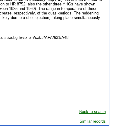
dition to HR 8752, also the other three YHGs have shown
tween 1925 and 1960). The range in temperature of these
rease, respectively, of the quasi-periods. The reddening
kely due to a shell ejection, taking place simultaneously
c.u-strasbg.fr/viz-bin/cat/J/A+A/631/A48
Back to search
Similar records