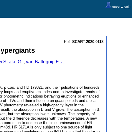
guest ::
login
Ref:
SCART-2020-0118
hypergiants
i Scala, G.
;
van Ballegoij, E. J.
A, ρ Cas, and HD 179821, and their pulsations of hundreds
ary loops and eruptive episodes and to investigate trends of
or photometric indications betraying eruptions or enhanced
e of LTVs and their influence on quasi-periods and stellar
V photometry revealed a high-opacity layer in the
esult, the absorption in B and V grow. The absorption in B,
exes, but the absorption law is unknown. This property of
ut the difference decreases with the temperature. A new
 a correction to decrease the blue luminescence of HR
48d. HR 5171A is only subject to one source of light
es when a red evolutionary loop (RL) has shifted the star to