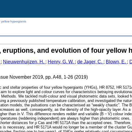
r yellow hypergiants
, eruptions, and evolution of four yellow 
.
;
Nieuwenhuijzen, H.
;
Henry, G. W.
;
de Jager, C.
;
Blown, E.
;
D
issue November 2019, pp. A48, 1-26 (2019)
c and stellar properties of four yellow hypergiants (YHGs), HR 8752, HR 5171
aim to explore light and colour curves for characteristics betraying evolution
. Methods. We tackled multi-colour and visual photometric data sets, looked f
ing a previously published temperature calibration, and investigated the natur
llation models, the pulsations can be characterised as “weakly chaotic”. The B
eases as well, consequently, as the density of the high-opacity layer. As a r
gher than in V. This difference renders redder and variable (B − V) colour ind
eratures (reddening independent) are always higher than photometric ones, b
shorter distances for ρ Cas and HR 5171A than the accepted ones. Therefore,
 is necessary, and HR 5171A would no longer be a member of the cluster Gum
episodes (lasting one to two years), of YHGs prefer relatively cool circumstanc