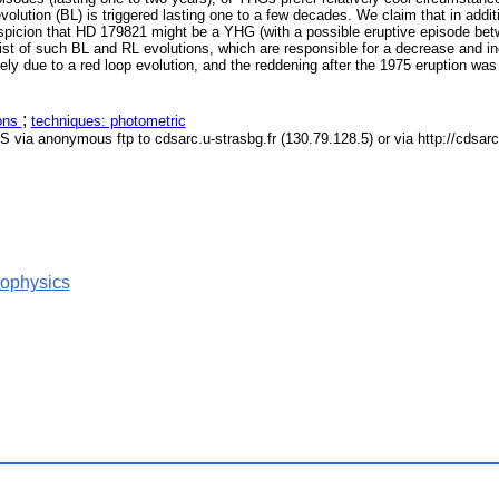
 evolution (BL) is triggered lasting one to a few decades. We claim that in ad
suspicion that HD 179821 might be a YHG (with a possible eruptive episode be
st of such BL and RL evolutions, which are responsible for a decrease and inc
due to a red loop evolution, and the reddening after the 1975 eruption was li
;
ions
techniques: photometric
S via anonymous ftp to cdsarc.u-strasbg.fr (130.79.128.5) or via http://cdsar
rophysics