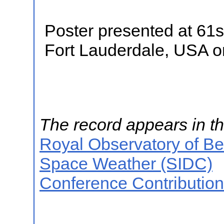
Poster presented at 61s
Fort Lauderdale, USA 
The record appears in th
Royal Observatory of B
Space Weather (SIDC)
Conference Contributio