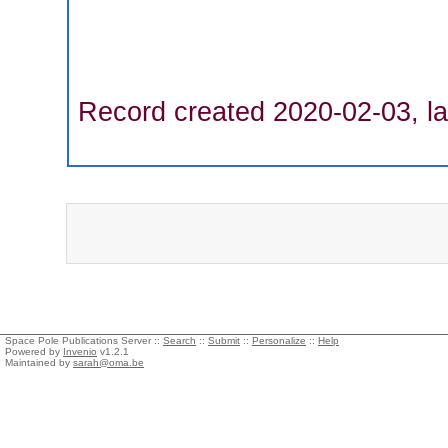
Record created 2020-02-03, la
Space Pole Publications Server ::
Search
::
Submit
::
Personalize
::
Help
Powered by
Invenio
v1.2.1
Maintained by
sarah@oma.be