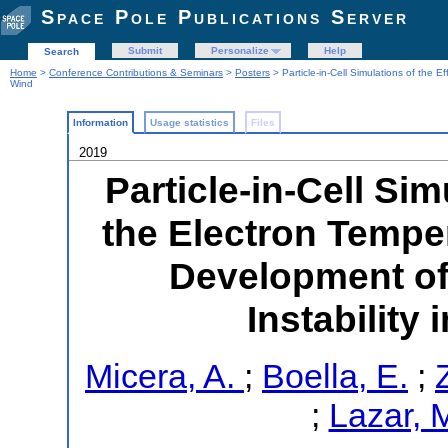
Space Pole Publications Server
Submit
Personalize
Help
Search
Home
>
Conference Contributions & Seminars
>
Posters
> Particle-in-Cell Simulations of the E
Wind
Information
Usage statistics
Files
2019
Particle-in-Cell Sim
the Electron Tempe
Development of
Instability
Micera, A.
;
Boella, E.
;
;
Lazar, 