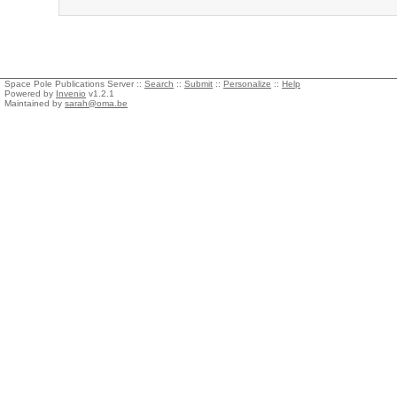
Space Pole Publications Server ::
Search
::
Submit
::
Personalize
::
Help
Powered by
Invenio
v1.2.1
Maintained by
sarah@oma.be