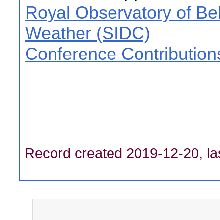
Royal Observatory of Be
Weather (SIDC)
Conference Contribution
Record created 2019-12-20, la