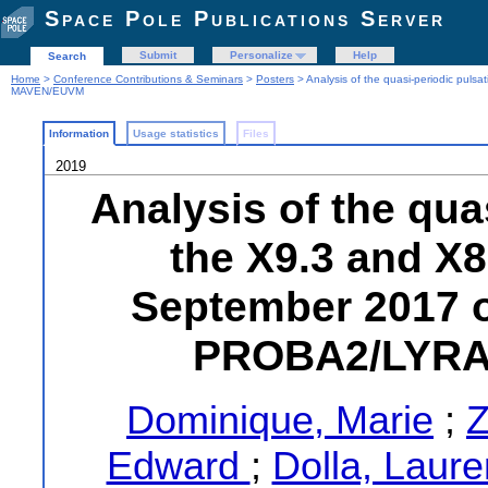
Space Pole Publications Server
Submit
Personalize
Help
Search
Home
>
Conference Contributions & Seminars
>
Posters
> Analysis of the quasi-periodic pu
MAVEN/EUVM
Information
Usage statistics
Files
2019
Analysis of the qua
the X9.3 and X8
September 2017 
PROBA2/LYRA
Dominique, Marie
;
Z
Edward
;
Dolla, Laur