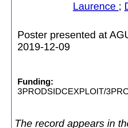
Laurence
;
Poster presented at AG
2019-12-09
Funding:
3PRODSIDCEXPLOIT/3PR
The record appears in th