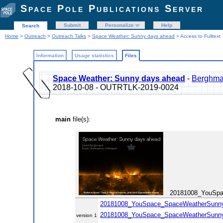
Space Pole Publications Server
Submit
Personalize
Help
Search
Home
>
Outreach
>
Outreach Talks
>
Space Weather: Sunny days ahead
> Access to Fulltext
Information
Usage statistics
Files
Space Weather: Sunny days ahead
-
Berghma
2018-10-08 - OUTRTLK-2019-0024
main
file(s):
20181008_YouSpac
20181008_YouSpace_SpaceWeatherSunnyDay
20181008_YouSpace_SpaceWeatherSunnyDa
version 1