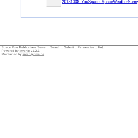
20181008_YouSpace_SpaceWeatherSunnyD
Space Pole Publications Server ::
Search
::
Submit
::
Personalize
::
Help
Powered by
Invenio
v1.2.1
Maintained by
sarah@oma.be