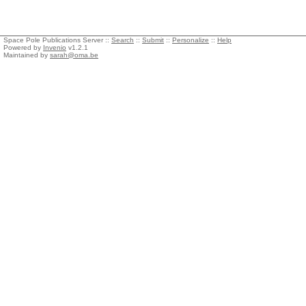
Space Pole Publications Server ::
Search
::
Submit
::
Personalize
::
Help
Powered by
Invenio
v1.2.1
Maintained by
sarah@oma.be