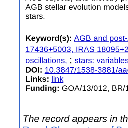
AGB stellar evolution model
stars.
Keyword(s):
AGB and post
17436+5003, IRAS 18095+
;
oscillations,
stars: variable
DOI:
10.3847/1538-3881/a
Links:
link
Funding:
GOA/13/012, BR/
The record appears in th