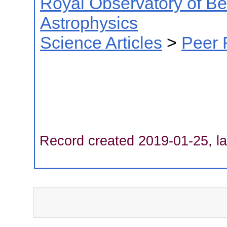
Royal Observatory of B
Astrophysics
Science Articles
>
Peer 
Record created 2019-01-25, la