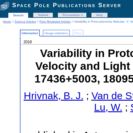
Space Pole Publications Server
Submit
Personalize
Help
Search
Home
>
Science Articles
>
Peer Reviewed Articles
> Variability in Proto-planetary Nebulae. V
Information
Usage statistics
Files
2018
Variability in Pro
Velocity and Light
17436+5003, 1809
Hrivnak, B. J.
;
Van de S
Lu, W.
;