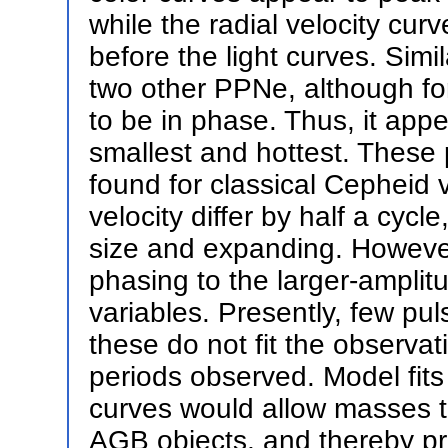
while the radial velocity cur
before the light curves. Simi
two other PPNe, although fo
to be in phase. Thus, it app
smallest and hottest. These 
found for classical Cepheid 
velocity differ by half a cyc
size and expanding. However
phasing to the larger-amplit
variables. Presently, few pu
these do not fit the observat
periods observed. Model fits
curves would allow masses t
AGB objects, and thereby pro