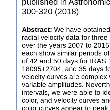
published in Astronomic
300-320 (2018)
Abstract:
We have obtained 
radial velocity data for thr
over the years 2007 to 2015.
each show similar periods of
of 42 and 50 days for IRAS
18095+2704, and 35 days fo
velocity curves are complex 
variable amplitudes. Neverthe
intervals, we were able to id
color, and velocity curves 
color curves appear to peak wi