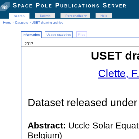
Space Pole Publications Server
Submit
Personalize
Help
Search
Home
>
Datasets
> USET drawing archive
Information
Usage statistics
Files
2017
USET dr
Clette, F
Dataset released under 
Abstract:
Uccle Solar Equat
Belgium)