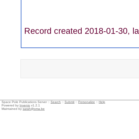
Record created 2018-01-30, la
Space Pole Publications Server ::
Search
::
Submit
::
Personalize
::
Help
Powered by
Invenio
v1.2.1
Maintained by
sarah@oma.be