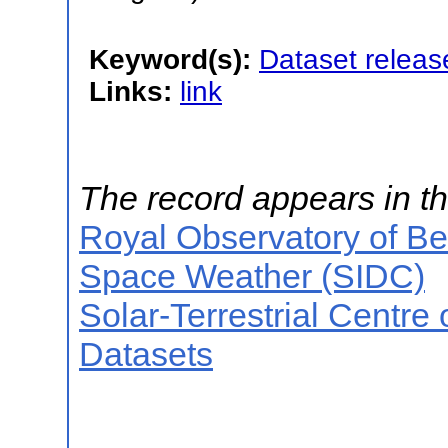
Keyword(s):
Dataset releas
Links:
link
The record appears in th
Royal Observatory of B
Space Weather (SIDC)
Solar-Terrestrial Centre
Datasets