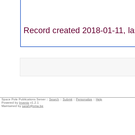
Record created 2018-01-11, la
Space Pole Publications Server ::
Search
::
Submit
::
Personalize
::
Help
Powered by
Invenio
v1.2.1
Maintained by
sarah@oma.be