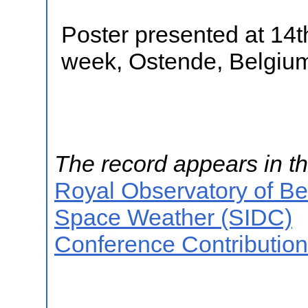
Poster presented at 1
week, Ostende, Belgiu
The record appears in th
Royal Observatory of B
Space Weather (SIDC)
Conference Contributio