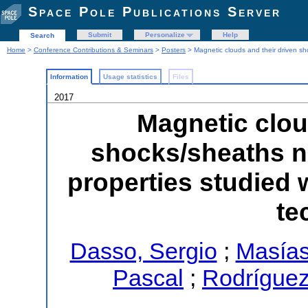
Space Pole Publications Server
Submit
Personalize
Help
Search
Home
>
Conference Contributions & Seminars
>
Posters
> Magnetic clouds and their driven sh
Information
Usage statistics
Files
2017
Magnetic clou
shocks/sheaths ne
properties studied
te
Dasso, Sergio
;
Masías
Pascal
;
Rodríguez