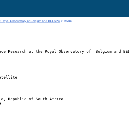
he Royal Observatory of Belgium and BELSPO
> MARC
ace Research at the Royal Observatory of  Belgium and BEL
tellite

a, Republic of South Africa


