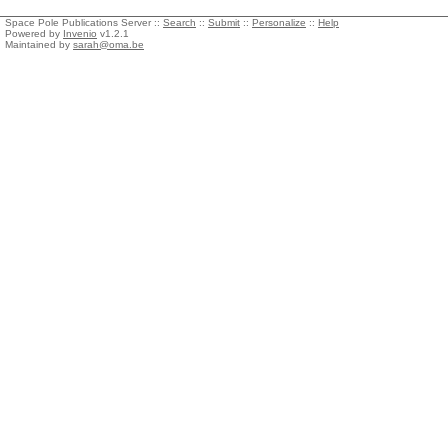
Space Pole Publications Server ::
Search
::
Submit
::
Personalize
::
Help
Powered by
Invenio
v1.2.1
Maintained by
sarah@oma.be