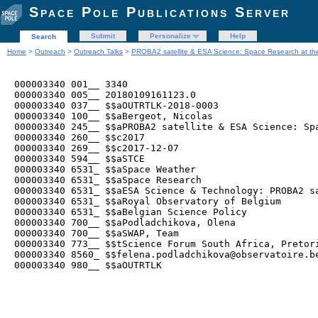
Space Pole Publications Server
Submit
Personalize
Help
Search
Home
>
Outreach
>
Outreach Talks
>
PROBA2 satellite & ESA Science: Space Research at t
000003340 001__ 3340

000003340 005__ 20180109161123.0

000003340 037__ $$aOUTRTLK-2018-0003

000003340 100__ $$aBergeot, Nicolas

000003340 245__ $$aPROBA2 satellite & ESA Science: Sp
000003340 260__ $$c2017

000003340 269__ $$c2017-12-07

000003340 594__ $$aSTCE

000003340 6531_ $$aSpace Weather

000003340 6531_ $$aSpace Research

000003340 6531_ $$aESA Science & Technology: PROBA2 sa
000003340 6531_ $$aRoyal Observatory of Belgium

000003340 6531_ $$aBelgian Science Policy

000003340 700__ $$aPodladchikova, Olena

000003340 700__ $$aSWAP, Team

000003340 773__ $$tScience Forum South Africa, Pretori
000003340 8560_ $$felena.podladchikova@observatoire.be
000003340 980__ $$aOUTRTLK