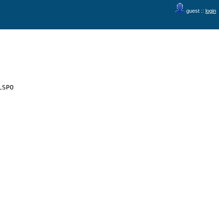
guest ::
login
SPO
