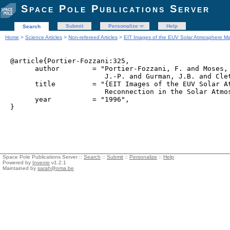
Space Pole Publications Server
Submit
Personalize
Help
Search
Home
>
Science Articles
>
Non-refereed Articles
>
EIT Images of the EUV Solar Atmosphere Ma
@article{Portier-Fozzani:325,

      author        = "Portier-Fozzani, F. and Moses, 
                       J.-P. and Gurman, J.B. and Clet
      title         = "{EIT Images of the EUV Solar At
                       Reconnection in the Solar Atmos
      year          = "1996",

Space Pole Publications Server ::
Search
::
Submit
::
Personalize
::
Help
Powered by
Invenio
v1.2.1
Maintained by
sarah@oma.be