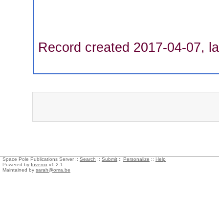
Record created 2017-04-07, la
Space Pole Publications Server ::
Search
::
Submit
::
Personalize
::
Help
Powered by
Invenio
v1.2.1
Maintained by
sarah@oma.be