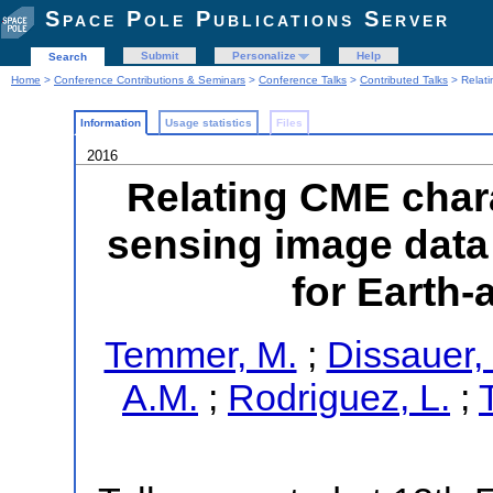
Space Pole Publications Server
Submit
Personalize
Help
Search
Home
>
Conference Contributions & Seminars
>
Conference Talks
>
Contributed Talks
> Relati
Information
Usage statistics
Files
2016
Relating CME chara
sensing image data
for Earth-
Temmer, M.
;
Dissauer,
A.M.
;
Rodriguez, L.
;