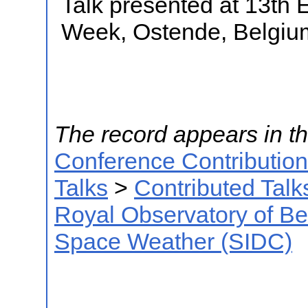
Talk presented at 13th
Week, Ostende, Belgiu
The record appears in th
Conference Contributio
Talks
>
Contributed Talk
Royal Observatory of B
Space Weather (SIDC)