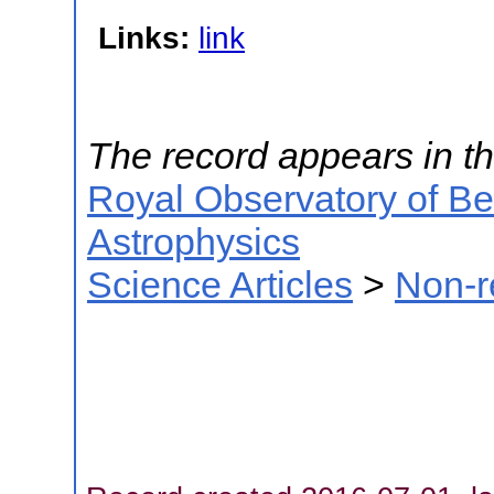
Links:
link
The record appears in th
Royal Observatory of B
Astrophysics
Science Articles
>
Non-r