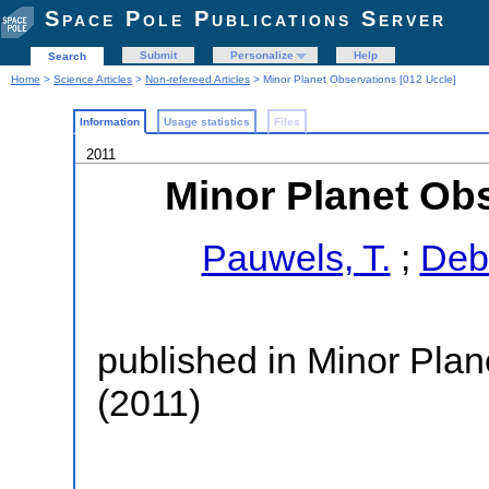
Space Pole Publications Server
Submit
Personalize
Help
Search
Home
>
Science Articles
>
Non-refereed Articles
> Minor Planet Observations [012 Uccle]
Information
Usage statistics
Files
2011
Minor Planet Obs
Pauwels, T.
;
Deb
published in Minor Plan
(2011)