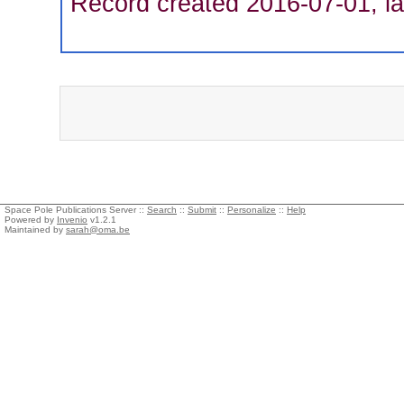
Record created 2016-07-01, la
Space Pole Publications Server ::
Search
::
Submit
::
Personalize
::
Help
Powered by
Invenio
v1.2.1
Maintained by
sarah@oma.be