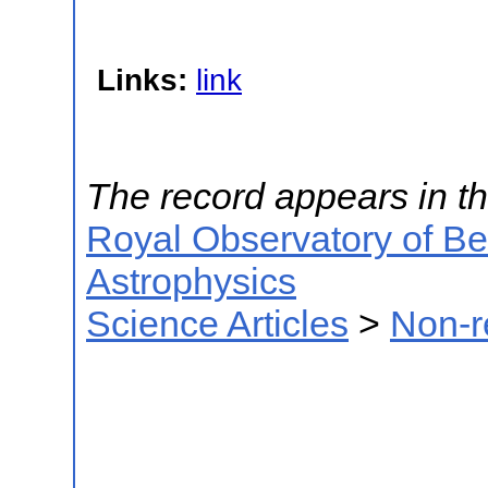
Links:
link
The record appears in th
Royal Observatory of B
Astrophysics
Science Articles
>
Non-r