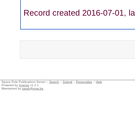
Record created 2016-07-01, la
Space Pole Publications Server ::
Search
::
Submit
::
Personalize
::
Help
Powered by
Invenio
v1.2.1
Maintained by
sarah@oma.be