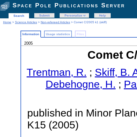
Space Pole Publications Server
Submit
Personalize
Help
Search
Home
>
Science Articles
>
Non-refereed Articles
> Comet C/2005 k1 (skiff)
Information
Usage statistics
Files
2005
Comet C/2
Trentman, R.
;
Skiff, B. 
Debehogne, H.
;
Pa
published in Minor Plane
K15 (2005)