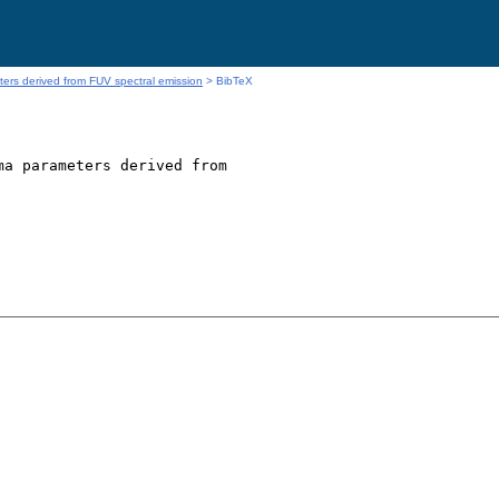
rs derived from FUV spectral emission
> BibTeX
a parameters derived from
