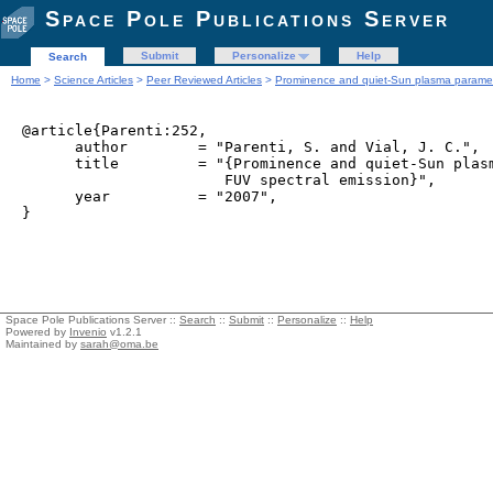
Space Pole Publications Server
Submit
Personalize
Help
Search
Home
>
Science Articles
>
Peer Reviewed Articles
>
Prominence and quiet-Sun plasma paramete
@article{Parenti:252,

      author        = "Parenti, S. and Vial, J. C.",

      title         = "{Prominence and quiet-Sun plasm
                       FUV spectral emission}",

      year          = "2007",

Space Pole Publications Server ::
Search
::
Submit
::
Personalize
::
Help
Powered by
Invenio
v1.2.1
Maintained by
sarah@oma.be