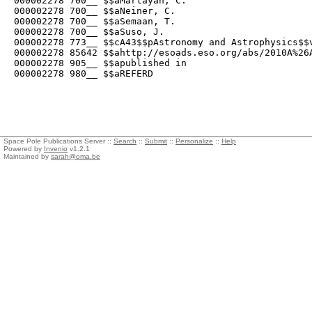
000002278 700__ $$aMartayan, C.

000002278 700__ $$aNeiner, C.

000002278 700__ $$aSemaan, T.

000002278 700__ $$aSuso, J.

000002278 773__ $$cA43$$pAstronomy and Astrophysics$$v
000002278 85642 $$ahttp://esoads.eso.org/abs/2010A%26A
000002278 905__ $$apublished in

000002278 980__ $$aREFERD
Space Pole Publications Server ::
Search
::
Submit
::
Personalize
::
Help
Powered by
Invenio
v1.2.1
Maintained by
sarah@oma.be