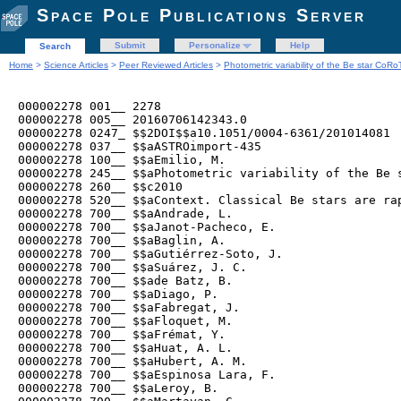
Space Pole Publications Server
Submit
Personalize
Help
Search
Home
>
Science Articles
>
Peer Reviewed Articles
>
Photometric variability of the Be star Co
000002278 001__ 2278

000002278 005__ 20160706142343.0

000002278 0247_ $$2DOI$$a10.1051/0004-6361/201014081

000002278 037__ $$aASTROimport-435

000002278 100__ $$aEmilio, M.

000002278 245__ $$aPhotometric variability of the Be s
000002278 260__ $$c2010

000002278 520__ $$aContext. Classical Be stars are ra
000002278 700__ $$aAndrade, L.

000002278 700__ $$aJanot-Pacheco, E.

000002278 700__ $$aBaglin, A.

000002278 700__ $$aGutiérrez-Soto, J.

000002278 700__ $$aSuárez, J. C.

000002278 700__ $$ade Batz, B.

000002278 700__ $$aDiago, P.

000002278 700__ $$aFabregat, J.

000002278 700__ $$aFloquet, M.

000002278 700__ $$aFrémat, Y.

000002278 700__ $$aHuat, A. L.

000002278 700__ $$aHubert, A. M.

000002278 700__ $$aEspinosa Lara, F.

000002278 700__ $$aLeroy, B.
