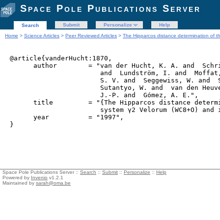
Space Pole Publications Server
Submit
Personalize
Help
Search
Home
>
Science Articles
>
Peer Reviewed Articles
>
The Hipparcos distance determination of t
@article{vanderHucht:1870,

      author        = "van der Hucht, K. A. and  Schri
                       and  Lundström, I. and  Moffat,
                       S. V. and  Seggewiss, W. and  S
                       Sutantyo, W. and  van den Heuve
                       J.-P. and  Gómez, A. E.",

      title         = "{The Hipparcos distance determi
                       system γ2 Velorum (WC8+O) and i
      year          = "1997",

Space Pole Publications Server ::
Search
::
Submit
::
Personalize
::
Help
Powered by
Invenio
v1.2.1
Maintained by
sarah@oma.be