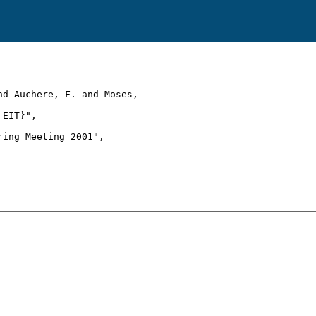
d Auchere, F. and Moses,

EIT}",

ing Meeting 2001",
