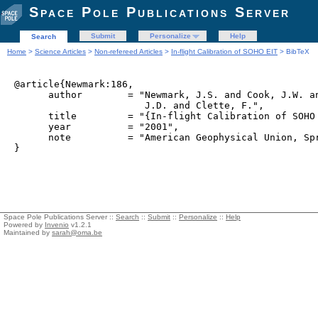
Space Pole Publications Server
Submit
Personalize
Help
Search
Home
>
Science Articles
>
Non-refereed Articles
>
In-flight Calibration of SOHO EIT
> BibTeX
@article{Newmark:186,

      author        = "Newmark, J.S. and Cook, J.W. an
                       J.D. and Clette, F.",

      title         = "{In-flight Calibration of SOHO 
      year          = "2001",

      note          = "American Geophysical Union, Spr
Space Pole Publications Server ::
Search
::
Submit
::
Personalize
::
Help
Powered by
Invenio
v1.2.1
Maintained by
sarah@oma.be