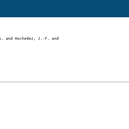
. and Hochedez, J.-F. and
